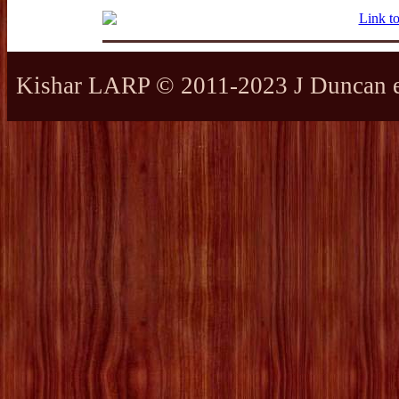
Kishar LARP © 2011-2023 J Duncan et