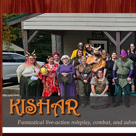
KISHAR
Fantastical live-action roleplay, combat, and adve