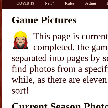
COVID 19
New?
Rules
Setting
Game Pictures
This page is curren
completed, the game
separated into pages by s
find photos from a speci
while, as there are eleve
sort!
Current Season Phot