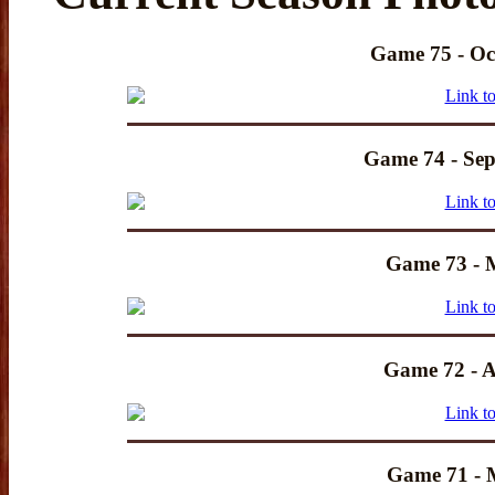
Game 75 - Oc
Game 74 - Sep
Game 73 - 
Game 72 - A
Game 71 - 